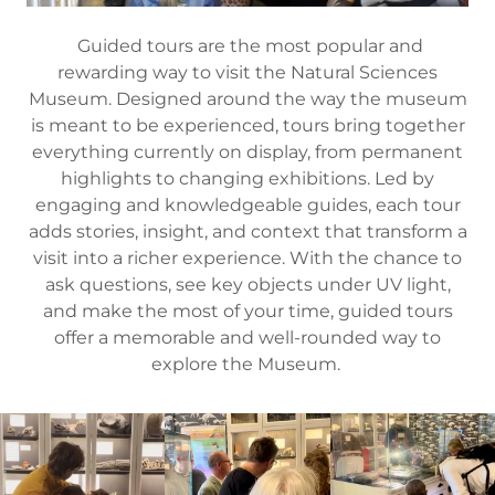
Guided tours are the most popular and
rewarding way to visit the Natural Sciences
Museum. Designed around the way the museum
is meant to be experienced, tours bring together
everything currently on display, from permanent
highlights to changing exhibitions. Led by
engaging and knowledgeable guides, each tour
adds stories, insight, and context that transform a
visit into a richer experience. With the chance to
ask questions, see key objects under UV light,
and make the most of your time, guided tours
offer a memorable and well-rounded way to
explore the Museum.