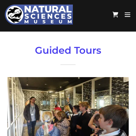
Guided Tours