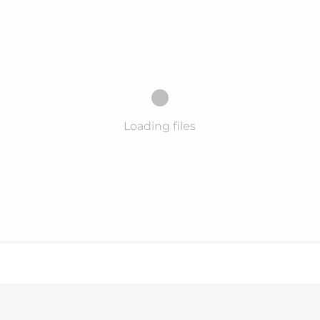
Loading files