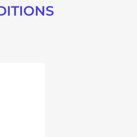
DITIONS