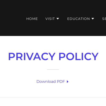
HOME
VISIT
EDUCATION
S
PRIVACY POLICY
Download PDF