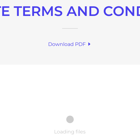
E TERMS AND CON
Download PDF
Loading files