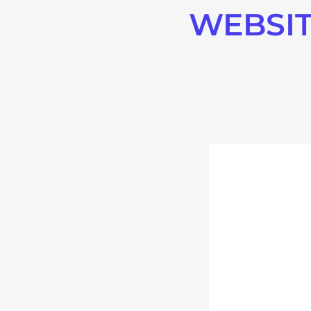
WEBSIT