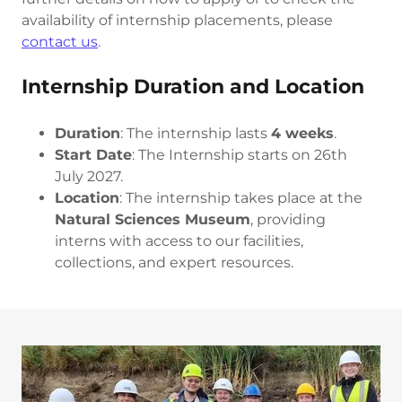
availability of internship placements, please
contact us
.
Internship Duration and Location
Duration
: The internship lasts
4 weeks
.
Start Date
: The Internship starts on 26th
July 2027.
Location
: The internship takes place at the
Natural Sciences Museum
, providing
interns with access to our facilities,
collections, and expert resources.