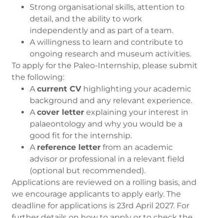
Strong organisational skills, attention to
detail, and the ability to work
independently and as part of a team.
A willingness to learn and contribute to
ongoing research and museum activities.
To apply for the Paleo-Internship, please submit
the following:
A
current CV
highlighting your academic
background and any relevant experience.
A
cover letter
explaining your interest in
palaeontology and why you would be a
good fit for the internship.
A
reference letter
from an academic
advisor or professional in a relevant field
(optional but recommended).
Applications are reviewed on a rolling basis, and
we encourage applicants to apply early. The
deadline for applications is 23rd April 2027. For
further details on how to apply or to check the