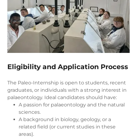
Eligibility and Application Process
The Paleo-Internship is open to students, recent
graduates, or individuals with a strong interest in
palaeontology. Ideal candidates should have:
A passion for palaeontology and the natural
sciences.
A background in biology, geology, or a
related field (or current studies in these
areas).