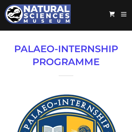
PALAEO-INTERNSHIP
PROGRAMME