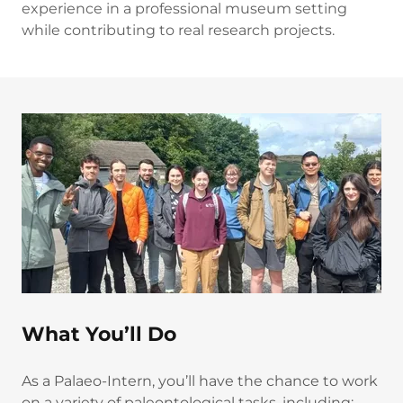
experience in a professional museum setting
while contributing to real research projects.
What You’ll Do
As a Palaeo-Intern, you’ll have the chance to work
on a variety of paleontological tasks, including: