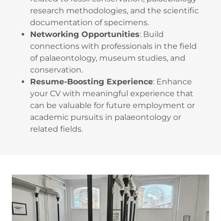
research methodologies, and the scientific
documentation of specimens.
Networking Opportunities
: Build
connections with professionals in the field
of palaeontology, museum studies, and
conservation.
Resume-Boosting Experience
: Enhance
your CV with meaningful experience that
can be valuable for future employment or
academic pursuits in palaeontology or
related fields.