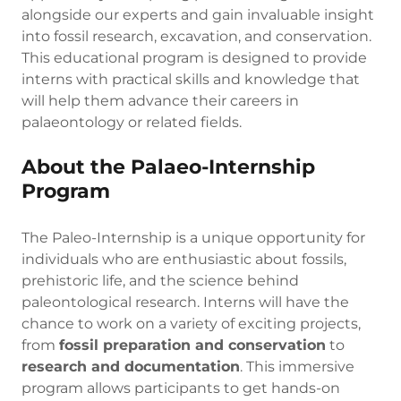
alongside our experts and gain invaluable insight
into fossil research, excavation, and conservation.
This educational program is designed to provide
interns with practical skills and knowledge that
will help them advance their careers in
palaeontology or related fields.
About the Palaeo-Internship
Program
The Paleo-Internship is a unique opportunity for
individuals who are enthusiastic about fossils,
prehistoric life, and the science behind
paleontological research. Interns will have the
chance to work on a variety of exciting projects,
from
fossil preparation and conservation
to
research and documentation
. This immersive
program allows participants to get hands-on