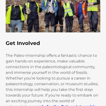
Get Involved
The Paleo-Internship offers a fantastic chance to
gain hands-on experience, make valuable
connections in the paleontological community,
and immerse yourself in the world of fossils.
Whether you're looking to pursue a career in
palaeontology, conservation, or museum studies,
this internship will help you take the first step
towards your future. If you’re ready to embark on
an exciting journey into the world of