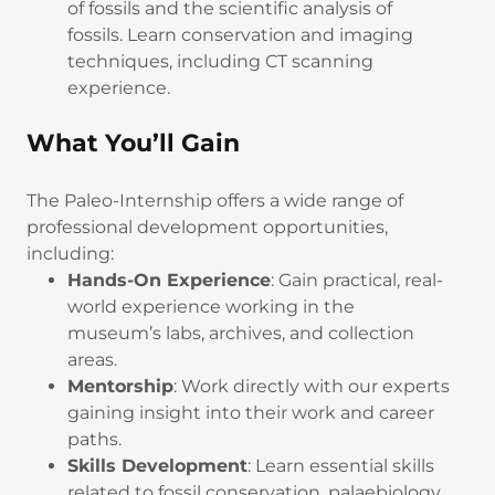
of fossils and the scientific analysis of
fossils. Learn conservation and imaging
techniques, including CT scanning
experience.
What You’ll Gain
The Paleo-Internship offers a wide range of
professional development opportunities,
including:
Hands-On Experience
: Gain practical, real-
world experience working in the
museum’s labs, archives, and collection
areas.
Mentorship
: Work directly with our experts
gaining insight into their work and career
paths.
Skills Development
: Learn essential skills
related to fossil conservation, palaebiology