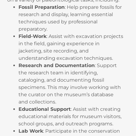
Fossil Preparation
: Help prepare fossils for
research and display, learning essential
techniques used by professional
preparatory.
Field-Work
: Assist with excavation projects
in the field, gaining experience in
jacketing, site recording, and
understanding excavation techniques.
Research and Documentation
: Support
the research team in identifying,
cataloging, and documenting fossil
specimens. This may involve working with
the curator on the museum’s database
and collections.
Educational Support
: Assist with creating
educational materials for museum visitors,
school groups, and outreach programs.
Lab Work
: Participate in the conservation