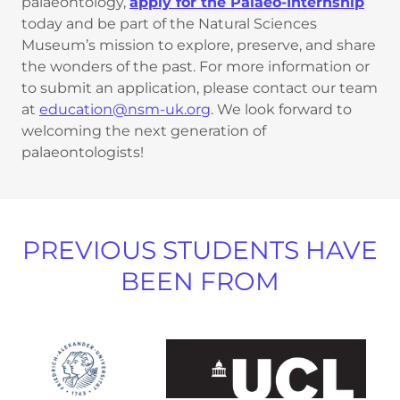
palaeontology,
apply for the Palaeo-Internship
today and be part of the Natural Sciences
Museum’s mission to explore, preserve, and share
the wonders of the past. For more information or
to submit an application, please contact our team
at
education@nsm-uk.org
. We look forward to
welcoming the next generation of
palaeontologists!
PREVIOUS STUDENTS HAVE
BEEN FROM