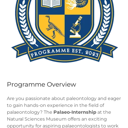
Programme Overview
Are you passionate about paleontology and eager
to gain hands-on experience in the field of
palaeontology? The
Palaeo-Internship
at the
Natural Sciences Museum offers an exciting
opportunity for aspiring palaeontologists to work