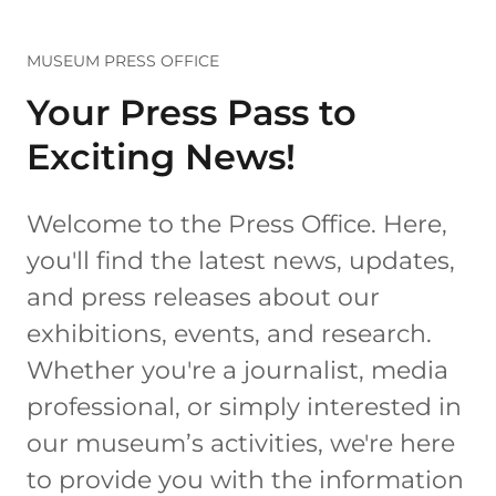
MUSEUM PRESS OFFICE
Your Press Pass to
Exciting News!
Welcome to the Press Office. Here,
you'll find the latest news, updates,
and press releases about our
exhibitions, events, and research.
Whether you're a journalist, media
professional, or simply interested in
our museum’s activities, we're here
to provide you with the information