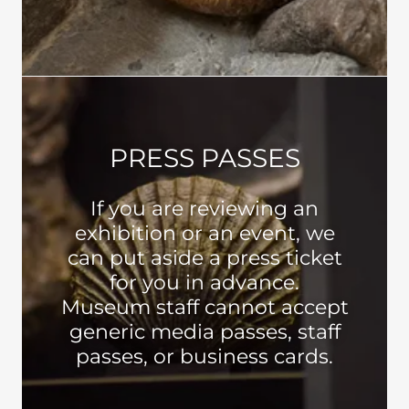
PRESS PASSES
If you are reviewing an
exhibition or an event, we
can put aside a press ticket
for you in advance.
Museum staff cannot accept
generic media passes, staff
passes, or business cards.