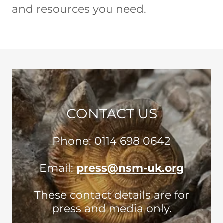
and resources you need.
CONTACT US
Phone: 0114 698 0642
Email:
press@nsm-uk.org
These contact details are for
press and media only.