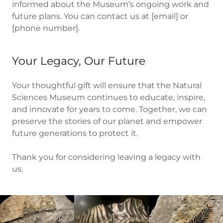
informed about the Museum’s ongoing work and
future plans. You can contact us at [email] or
[phone number].
Your Legacy, Our Future
Your thoughtful gift will ensure that the Natural
Sciences Museum continues to educate, inspire,
and innovate for years to come. Together, we can
preserve the stories of our planet and empower
future generations to protect it.
Thank you for considering leaving a legacy with
us.