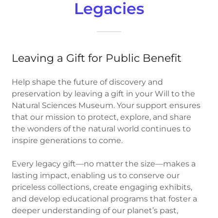
Legacies
Leaving a Gift for Public Benefit
Help shape the future of discovery and
preservation by leaving a gift in your Will to the
Natural Sciences Museum. Your support ensures
that our mission to protect, explore, and share
the wonders of the natural world continues to
inspire generations to come.
Every legacy gift—no matter the size—makes a
lasting impact, enabling us to conserve our
priceless collections, create engaging exhibits,
and develop educational programs that foster a
deeper understanding of our planet’s past,