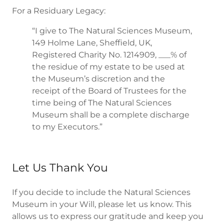
For a Residuary Legacy:
“I give to The Natural Sciences Museum,
149 Holme Lane, Sheffield, UK,
Registered Charity No. 1214909, ___% of
the residue of my estate to be used at
the Museum’s discretion and the
receipt of the Board of Trustees for the
time being of The Natural Sciences
Museum shall be a complete discharge
to my Executors.”
Let Us Thank You
If you decide to include the Natural Sciences
Museum in your Will, please let us know. This
allows us to express our gratitude and keep you