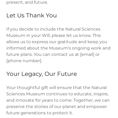
present, and future.
Let Us Thank You
If you decide to include the Natural Sciences
Museum in your Will, please let us know. This
allows us to express our gratitude and keep you
informed about the Museum’s ongoing work and
future plans. You can contact us at [email] or
[phone number].
Your Legacy, Our Future
Your thoughtful gift will ensure that the Natural
Sciences Museum continues to educate, inspire,
and innovate for years to come. Together, we can
preserve the stories of our planet and empower
future generations to protect it.