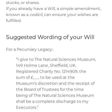
stocks, or shares.
If you already have a Will, a simple amendment,
known as a
codicil
, can ensure your wishes are
fulfilled.
Suggested Wording of your Will
For a Pecuniary Legacy:
“I give to The Natural Sciences Museum,
149 Holme Lane, Sheffield, UK,
Registered Charity No. 1214909, the
sum of £___ to be used at the
Museum’s discretion and the receipt of
the Board of Trustees for the time
being of The Natural Sciences Museum
shall be a complete discharge to my
Executors.”