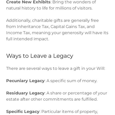
Create New Exhibits
: Bring the wonders of
natural history to life for millions of visitors.
Additionally, charitable gifts are generally free
from Inheritance Tax, Capital Gains Tax, and
Income Tax, meaning your generosity will have its
full intended impact.
Ways to Leave a Legacy
There are several ways to leave a gift in your Will:
Pecuniary Legacy
: A specific sum of money.
Residuary Legacy
: A share or percentage of your
estate after other commitments are fulfilled.
Specific Legacy
: Particular items of property,