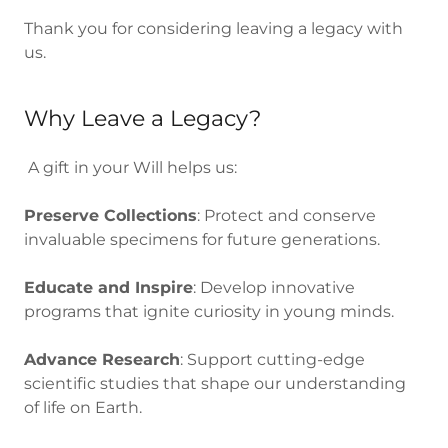
Thank you for considering leaving a legacy with
us.
Why Leave a Legacy?
A gift in your Will helps us:
Preserve Collections
: Protect and conserve
invaluable specimens for future generations.
Educate and Inspire
: Develop innovative
programs that ignite curiosity in young minds.
Advance Research
: Support cutting-edge
scientific studies that shape our understanding
of life on Earth.